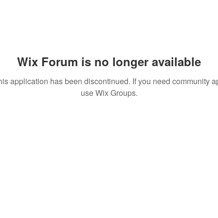
Wix Forum is no longer available
his application has been discontinued. If you need community a
use Wix Groups.