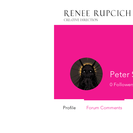
CREATIVE DIRECTION
Peter
0
Follower
Profile
Forum Comments