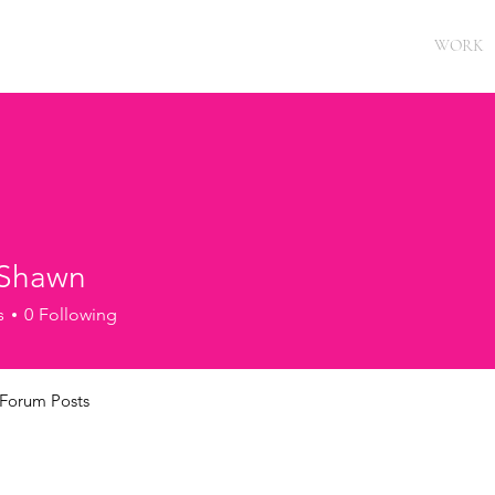
WORK
 Shawn
s
0
Following
Forum Posts