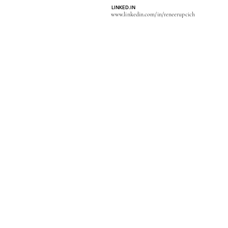
LINKED.IN
www.linkedin.com/in/reneerupcich