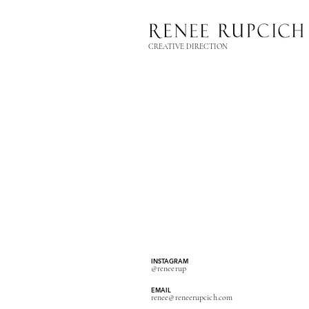
CREATIVE DIRECTION
INSTAGRAM
@reneerup
EMAIL
renee@reneerupcich.com