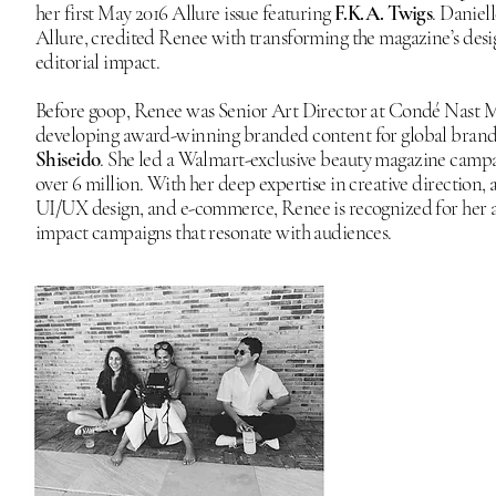
her first May 2016 Allure issue featuring
F.K.A. Twigs
. Daniel
Allure, credited Renee with transforming the magazine’s desi
editorial impact.
Before goop, Renee was Senior Art Director at Condé Nast
developing award-winning branded content for global brand
Shiseido
. She led a Walmart-exclusive beauty magazine campa
over 6 million. With her deep expertise in creative direction, a
UI/UX design, and e-commerce, Renee is recognized for her ab
impact campaigns that resonate with audiences.​