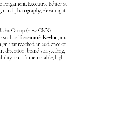
le Pergament, Executive Editor at
gn and photography, elevating its
 Media Group (now CNX),
s such as
Tresemmé
,
Revlon
, and
ign that reached an audience of
rt direction, brand storytelling,
ility to craft memorable, high-