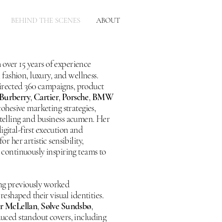
BEHIND THE SCENES
ABOUT
 over 15 years of experience
fashion, luxury, and wellness.
directed 360 campaigns, product
Burberry
,
Cartier
,
Porsche
,
BMW
cohesive marketing strategies,
rytelling and business acumen. Her
igital-first execution and
r her artistic sensibility,
, continuously inspiring teams to
ing previously worked
reshaped their visual identities.
ir McLellan
,
Sølve Sundsbø
,
ced standout covers, including