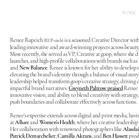
WORK
Renee Rupcich
is a seasoned Creative Director with
(RUP-sitch)
leading innovative and award-winning projects across beauty, 
Most recently, she served as VP, Creative at goop, where she 
launches, and high-profile collaborations with brands such as
and
New Balance
. Renee is known for her ability to develop 
elevating the brand’s identity through a balance of visual sto
leadership helped transform goop’s creative strategy, driving d
impactful brand narratives.
Gwyneth Paltrow praised
Renee fo
innovative vision, and ability to blend creativity with strategy
push boundaries and collaborate effectively across functions.
Renee’s expertise extends across digital and print media, hav
at
Allure
and
Women’s Health
, where her creative leadership 
Her collaboration with renowned photographers like
Alasda
Patrick Demarchelier
,
Camilla Akrans
, and
Ben Hassett
produ