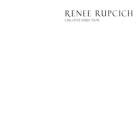
CREATIVE DIRECTION