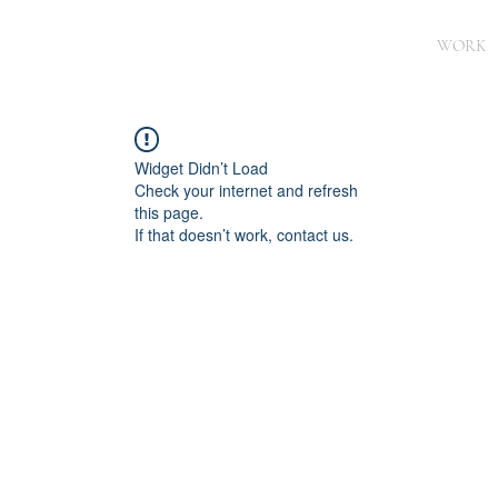
WORK
Widget Didn’t Load
Check your internet and refresh
this page.
If that doesn’t work, contact us.