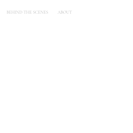
BEHIND THE SCENES
ABOUT