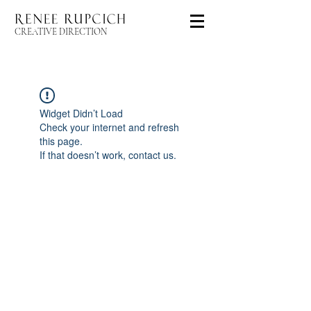
CREATIVE DIRECTION
Widget Didn’t Load
Check your internet and refresh
this page.
If that doesn’t work, contact us.