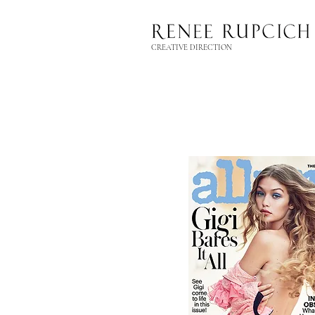
CREATIVE DIRECTION