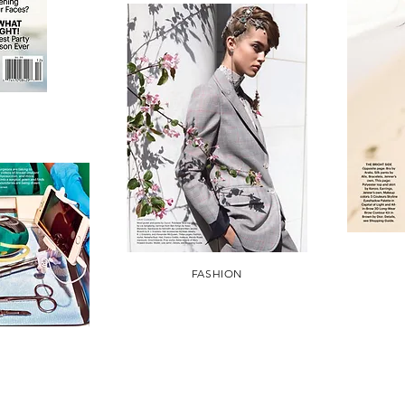
FASHION