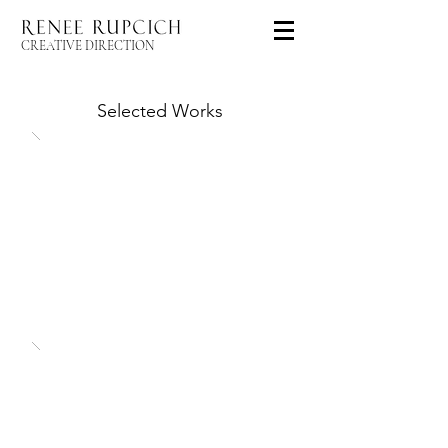
CREATIVE DIRECTION
Selected Works