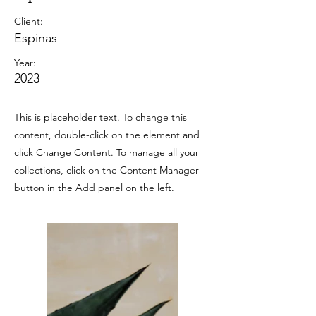
Client:
Espinas
Year:
2023
This is placeholder text. To change this
content, double-click on the element and
click Change Content. To manage all your
collections, click on the Content Manager
button in the Add panel on the left.