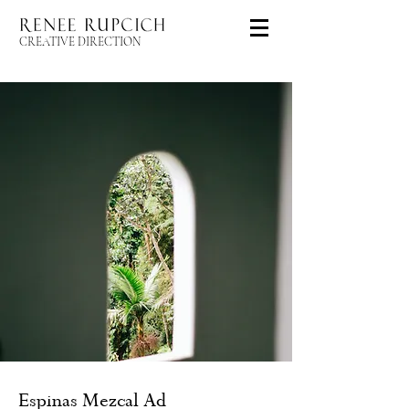
CREATIVE DIRECTION
Espinas Mezcal Ad