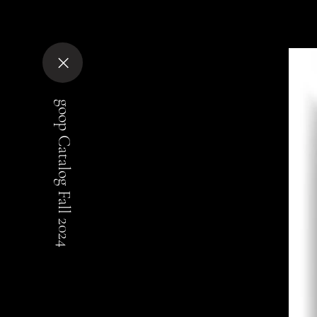
goop Catalog Fall 2024