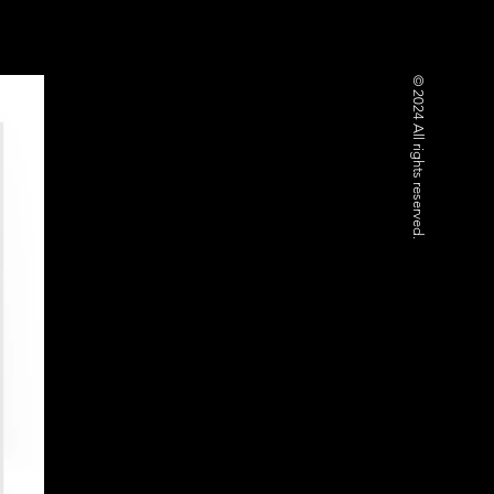
© 2024 All rights reserved.