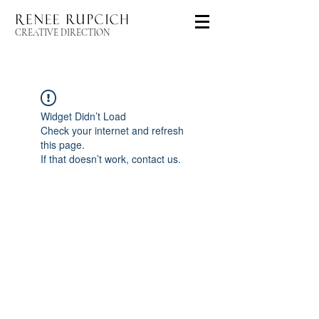
CREATIVE DIRECTION
Widget Didn’t Load
Check your internet and refresh
this page.
If that doesn’t work, contact us.