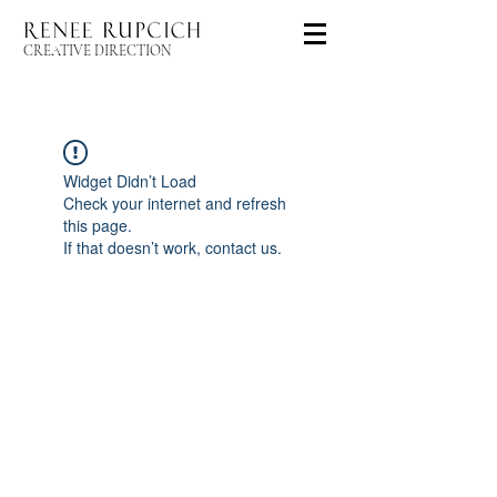
CREATIVE DIRECTION
Widget Didn’t Load
Check your internet and refresh
this page.
If that doesn’t work, contact us.