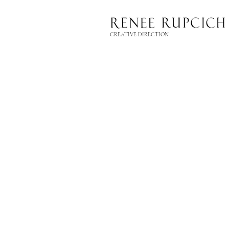
CREATIVE DIRECTION