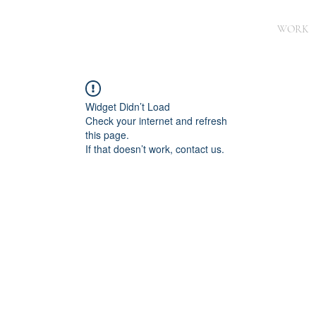
WORK
Widget Didn’t Load
Check your internet and refresh
this page.
If that doesn’t work, contact us.