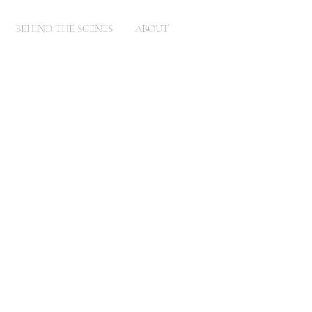
BEHIND THE SCENES
ABOUT