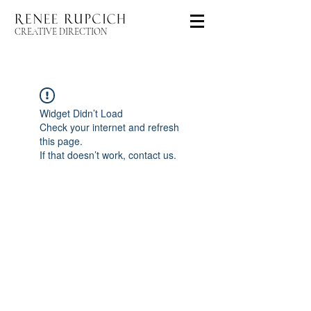
CREATIVE DIRECTION
Widget Didn’t Load
Check your internet and refresh
this page.
If that doesn’t work, contact us.