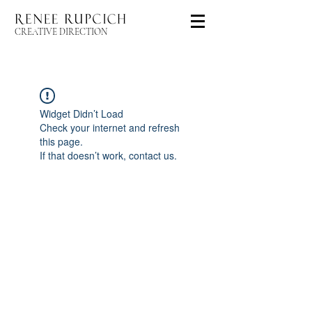
CREATIVE DIRECTION
Widget Didn’t Load
Check your internet and refresh
this page.
If that doesn’t work, contact us.