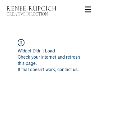
CREATIVE DIRECTION
Widget Didn’t Load
Check your internet and refresh
this page.
If that doesn’t work, contact us.