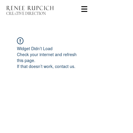
CREATIVE DIRECTION
Widget Didn’t Load
Check your internet and refresh
this page.
If that doesn’t work, contact us.