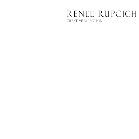
CREATIVE DIRECTION