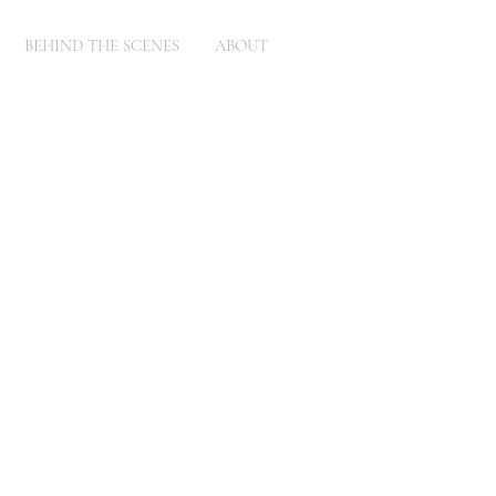
BEHIND THE SCENES
ABOUT