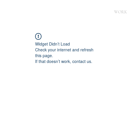
WORK
Widget Didn’t Load
Check your internet and refresh
this page.
If that doesn’t work, contact us.