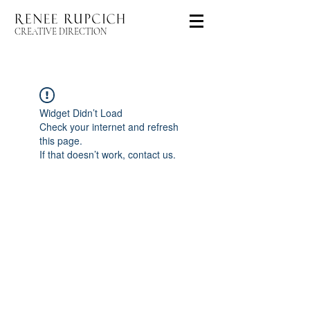
CREATIVE DIRECTION
Widget Didn’t Load
Check your internet and refresh
this page.
If that doesn’t work, contact us.