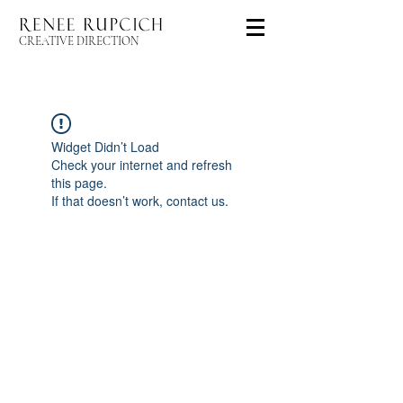
CREATIVE DIRECTION
Widget Didn’t Load
Check your internet and refresh
this page.
If that doesn’t work, contact us.