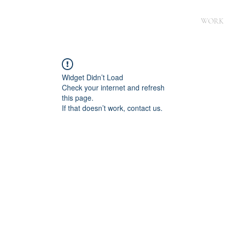
WORK
Widget Didn’t Load
Check your internet and refresh
this page.
If that doesn’t work, contact us.