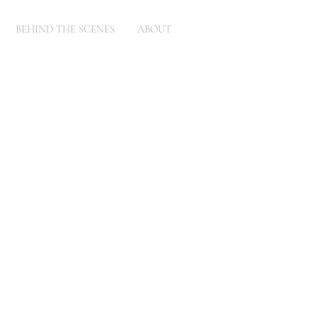
BEHIND THE SCENES
ABOUT