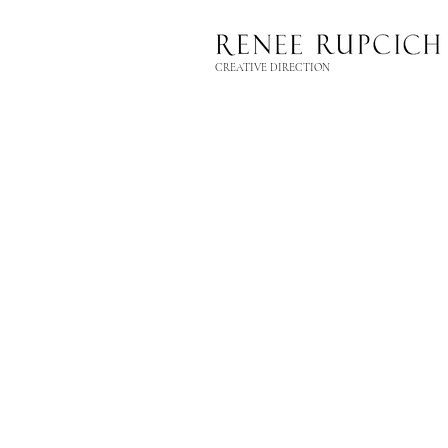
CREATIVE DIRECTION