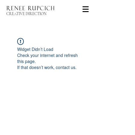
CREATIVE DIRECTION
Widget Didn’t Load
Check your internet and refresh
this page.
If that doesn’t work, contact us.