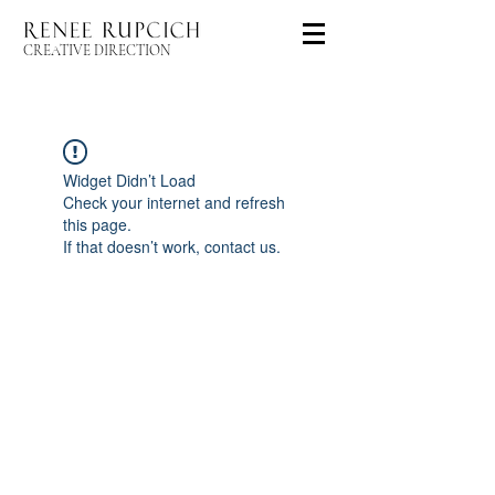
CREATIVE DIRECTION
Widget Didn’t Load
Check your internet and refresh
this page.
If that doesn’t work, contact us.