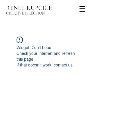
CREATIVE DIRECTION
Widget Didn’t Load
Check your internet and refresh
this page.
If that doesn’t work, contact us.