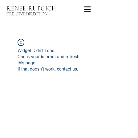
CREATIVE DIRECTION
Widget Didn’t Load
Check your internet and refresh
this page.
If that doesn’t work, contact us.