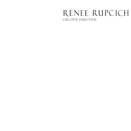
CREATIVE DIRECTION