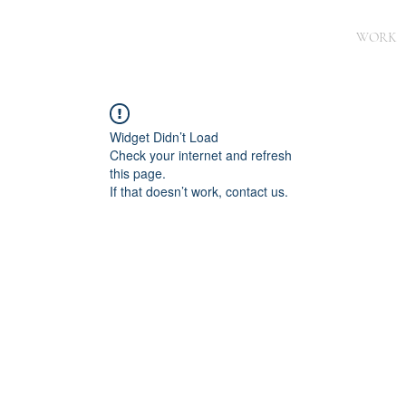
WORK
Widget Didn’t Load
Check your internet and refresh
this page.
If that doesn’t work, contact us.