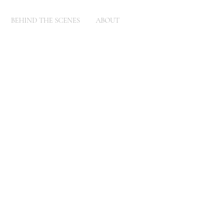
BEHIND THE SCENES
ABOUT