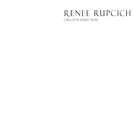
CREATIVE DIRECTION