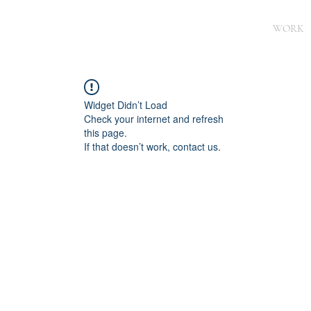
WORK
Widget Didn’t Load
Check your internet and refresh
this page.
If that doesn’t work, contact us.