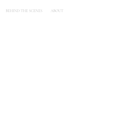
BEHIND THE SCENES
ABOUT