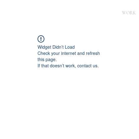
WORK
Widget Didn’t Load
Check your internet and refresh
this page.
If that doesn’t work, contact us.