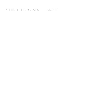
BEHIND THE SCENES
ABOUT