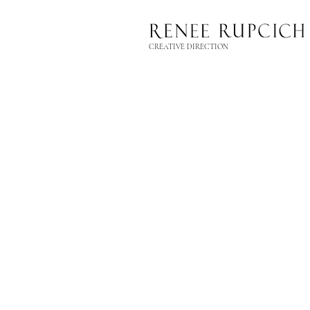
CREATIVE DIRECTION