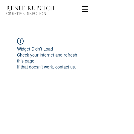
CREATIVE DIRECTION
Widget Didn’t Load
Check your internet and refresh
this page.
If that doesn’t work, contact us.