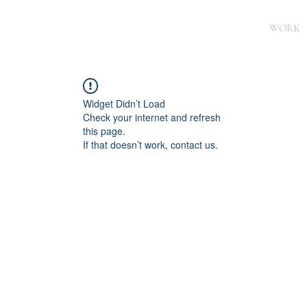
WORK
Widget Didn’t Load
Check your internet and refresh
this page.
If that doesn’t work, contact us.