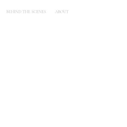
BEHIND THE SCENES
ABOUT