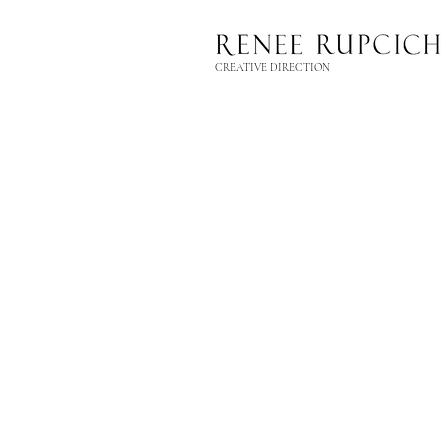
CREATIVE DIRECTION