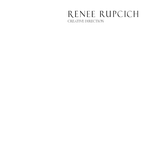
CREATIVE DIRECTION