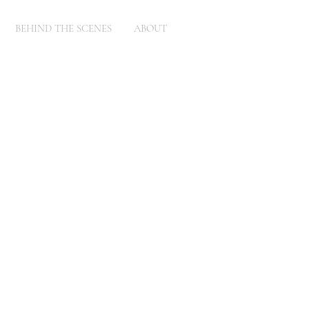
BEHIND THE SCENES
ABOUT