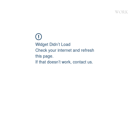
WORK
Widget Didn’t Load
Check your internet and refresh
this page.
If that doesn’t work, contact us.