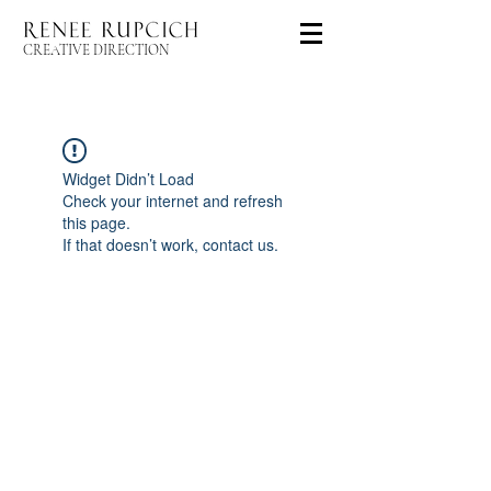
CREATIVE DIRECTION
Widget Didn’t Load
Check your internet and refresh
this page.
If that doesn’t work, contact us.