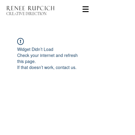
CREATIVE DIRECTION
Widget Didn’t Load
Check your internet and refresh
this page.
If that doesn’t work, contact us.