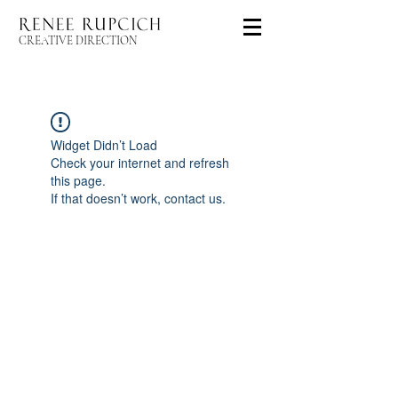
CREATIVE DIRECTION
Widget Didn’t Load
Check your internet and refresh
this page.
If that doesn’t work, contact us.