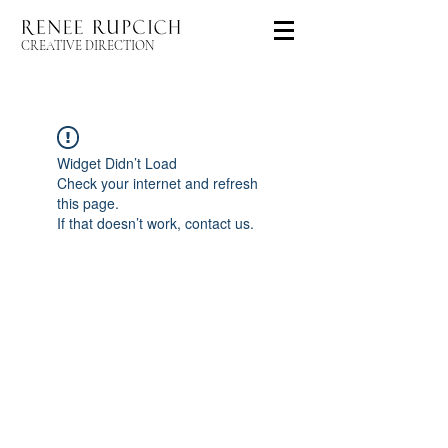
CREATIVE DIRECTION
Widget Didn’t Load
Check your internet and refresh
this page.
If that doesn’t work, contact us.