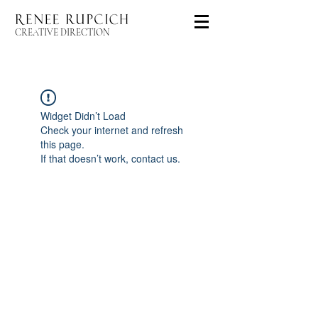
CREATIVE DIRECTION
Widget Didn’t Load
Check your internet and refresh
this page.
If that doesn’t work, contact us.