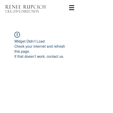
CREATIVE DIRECTION
Widget Didn’t Load
Check your internet and refresh
this page.
If that doesn’t work, contact us.