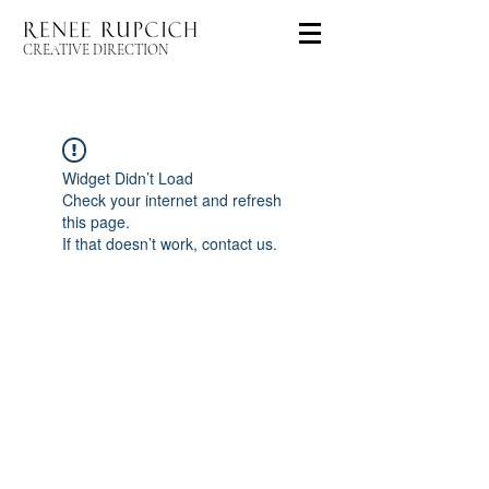
CREATIVE DIRECTION
Widget Didn’t Load
Check your internet and refresh
this page.
If that doesn’t work, contact us.