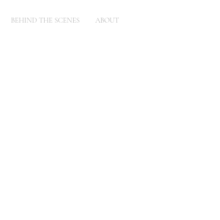
BEHIND THE SCENES
ABOUT