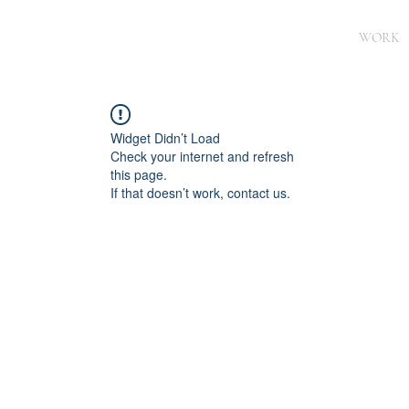
WORK
Widget Didn’t Load
Check your internet and refresh
this page.
If that doesn’t work, contact us.