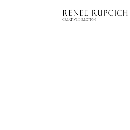
CREATIVE DIRECTION