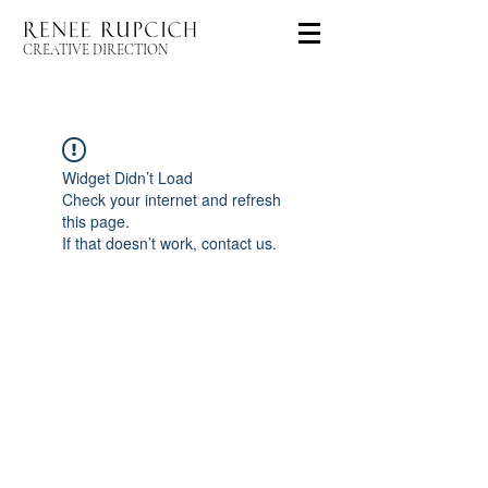
CREATIVE DIRECTION
Widget Didn’t Load
Check your internet and refresh
this page.
If that doesn’t work, contact us.