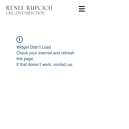
CREATIVE DIRECTION
Widget Didn’t Load
Check your internet and refresh
this page.
If that doesn’t work, contact us.