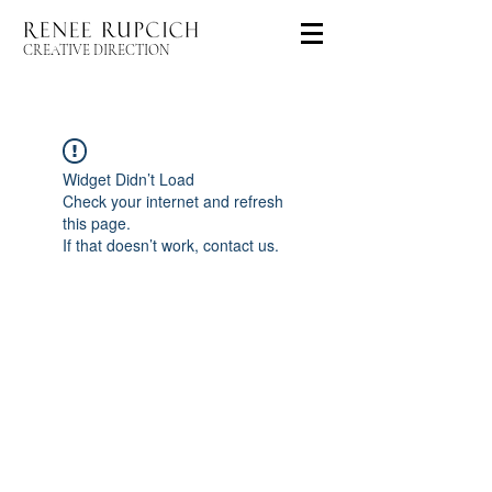
CREATIVE DIRECTION
Widget Didn’t Load
Check your internet and refresh
this page.
If that doesn’t work, contact us.