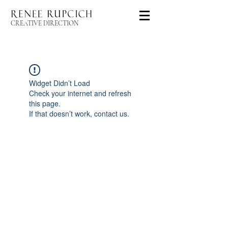
CREATIVE DIRECTION
Widget Didn’t Load
Check your internet and refresh
this page.
If that doesn’t work, contact us.