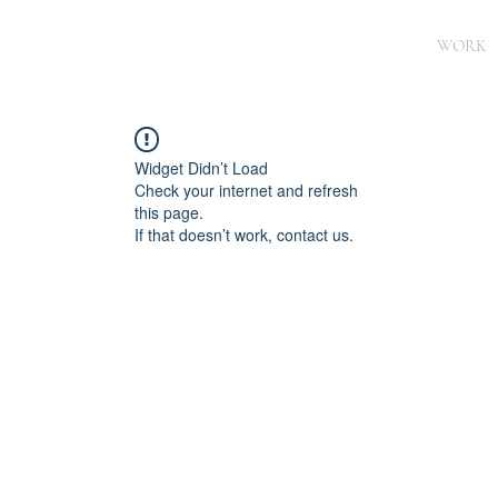
WORK
Widget Didn’t Load
Check your internet and refresh
this page.
If that doesn’t work, contact us.