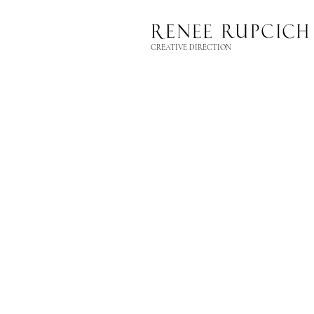
CREATIVE DIRECTION