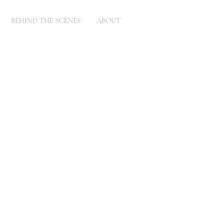
BEHIND THE SCENES
ABOUT