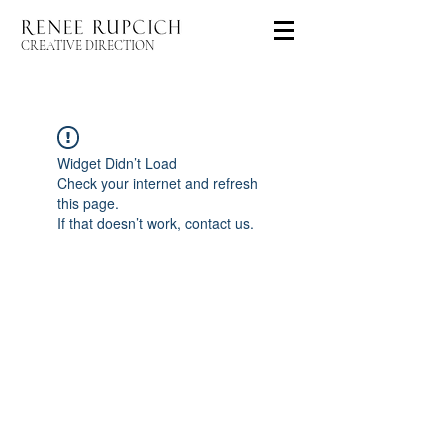
CREATIVE DIRECTION
Widget Didn’t Load
Check your internet and refresh
this page.
If that doesn’t work, contact us.