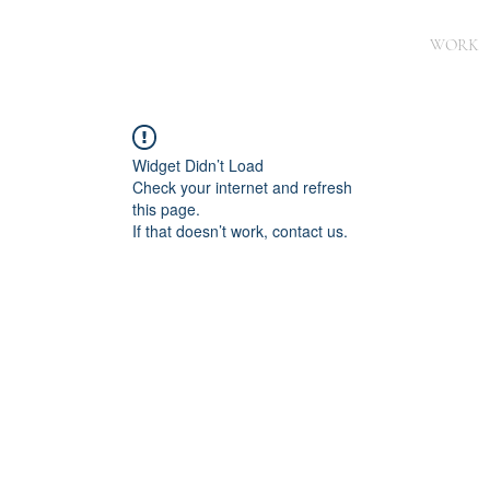
WORK
Widget Didn’t Load
Check your internet and refresh
this page.
If that doesn’t work, contact us.