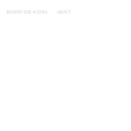
BEHIND THE SCENES
ABOUT