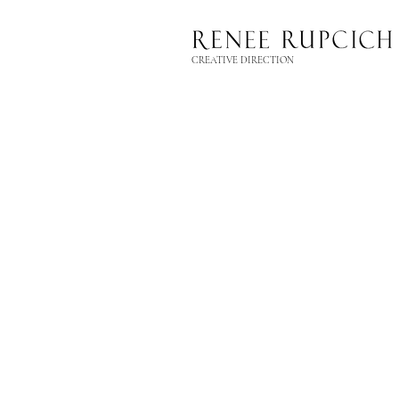
CREATIVE DIRECTION