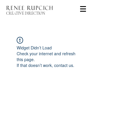
CREATIVE DIRECTION
Widget Didn’t Load
Check your internet and refresh
this page.
If that doesn’t work, contact us.