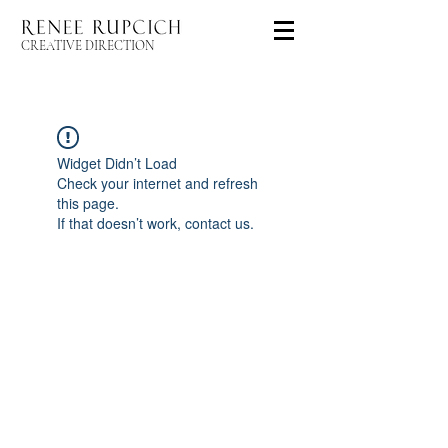
CREATIVE DIRECTION
Widget Didn’t Load
Check your internet and refresh
this page.
If that doesn’t work, contact us.