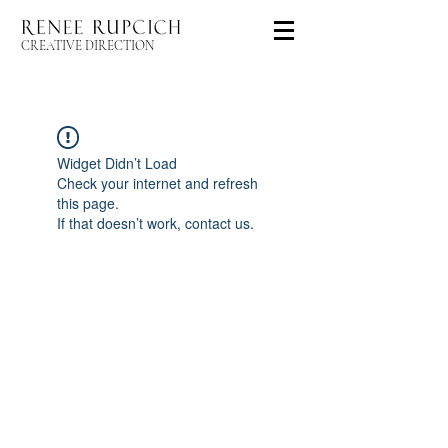
CREATIVE DIRECTION
Widget Didn’t Load
Check your internet and refresh
this page.
If that doesn’t work, contact us.