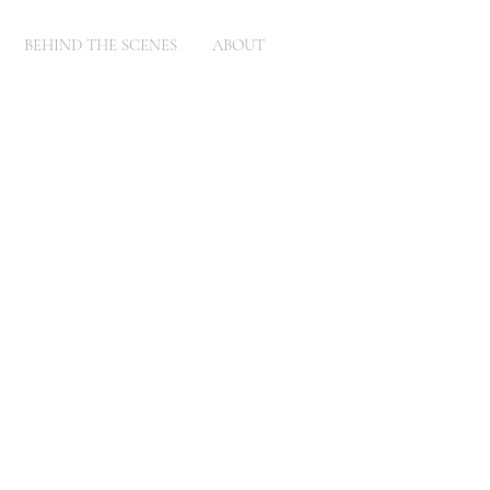
BEHIND THE SCENES
ABOUT