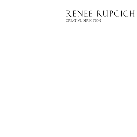
CREATIVE DIRECTION