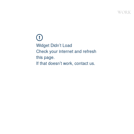
WORK
Widget Didn’t Load
Check your internet and refresh
this page.
If that doesn’t work, contact us.