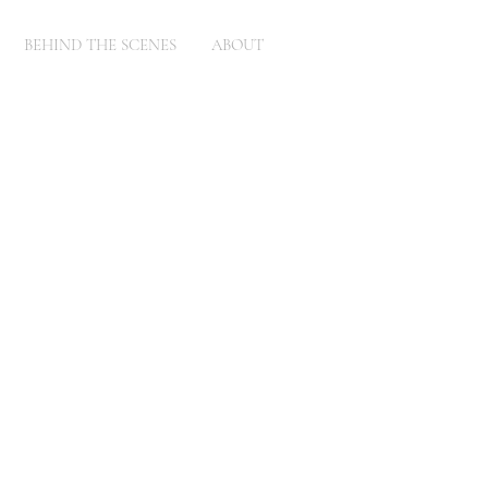
BEHIND THE SCENES
ABOUT