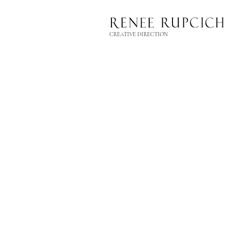
CREATIVE DIRECTION