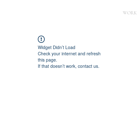
WORK
Widget Didn’t Load
Check your internet and refresh
this page.
If that doesn’t work, contact us.