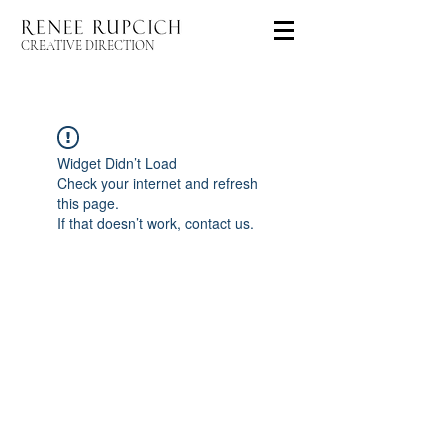
CREATIVE DIRECTION
Widget Didn’t Load
Check your internet and refresh
this page.
If that doesn’t work, contact us.